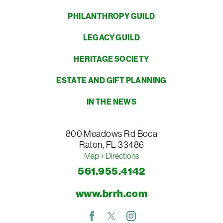
PHILANTHROPY GUILD
LEGACY GUILD
HERITAGE SOCIETY
ESTATE AND GIFT PLANNING
IN THE NEWS
800 Meadows Rd
Boca
Raton
,
FL
33486
Map + Directions
561.955.4142
www.brrh.com