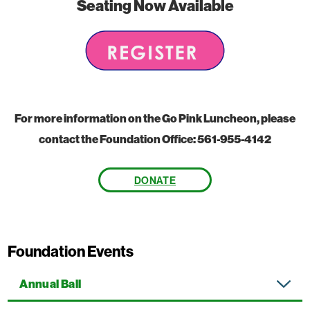
Seating Now Available
For more information on the Go Pink Luncheon, please
contact the Foundation Office: 561-955-4142
DONATE
Foundation Events
Annual Ball