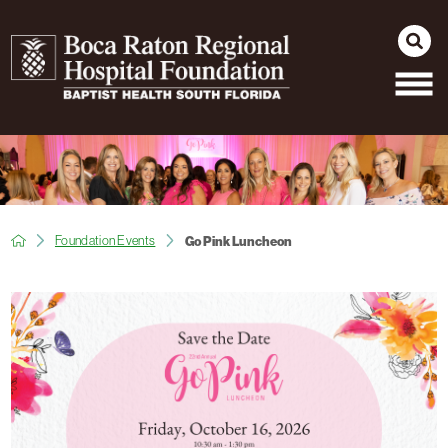
Foundation Events
Go Pink Luncheon