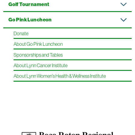
Golf Tournament
Go Pink Luncheon
Donate
About Go Pink Luncheon
Sponsorships and Tables
About Lynn Cancer Institute
About Lynn Women's Health & Wellness Institute