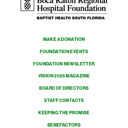
MAKE A DONATION
FOUNDATION EVENTS
FOUNDATION NEWSLETTER
VISION 2025 MAGAZINE
BOARD OF DIRECTORS
STAFF CONTACTS
KEEPING THE PROMISE
BENEFACTORS