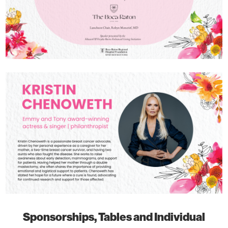
Sponsorships, Tables and Individual