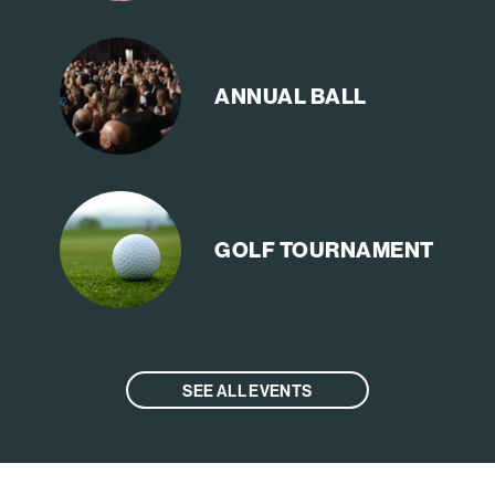
ANNUAL
BALL
GOLF
TOURNAMENT
SEE ALL EVENTS