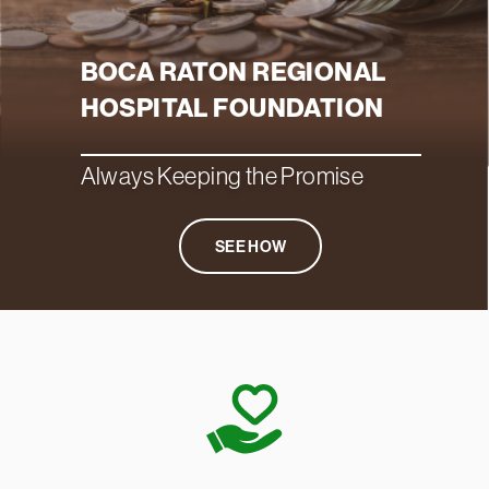
BOCA RATON REGIONAL
HOSPITAL FOUNDATION
Always Keeping the Promise
SEE HOW