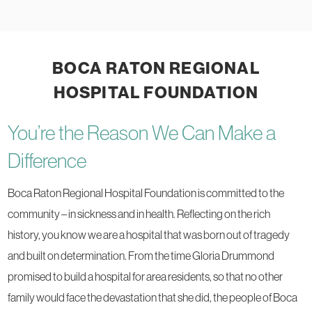
BOCA RATON REGIONAL
HOSPITAL FOUNDATION
You’re the Reason We Can Make a
Difference
Boca Raton Regional Hospital Foundation is committed to the
community – in sickness and in health. Reflecting on the rich
history, you know we are a hospital that was born out of tragedy
and built on determination. From the time Gloria Drummond
promised to build a hospital for area residents, so that no other
family would face the devastation that she did, the people of Boca