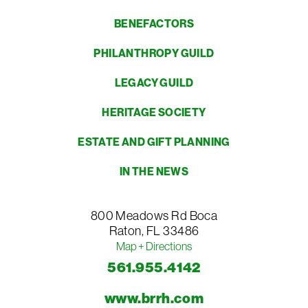
BENEFACTORS
PHILANTHROPY GUILD
LEGACY GUILD
HERITAGE SOCIETY
ESTATE AND GIFT PLANNING
IN THE NEWS
800 Meadows Rd
Boca
Raton
,
FL
33486
Map + Directions
561.955.4142
www.brrh.com