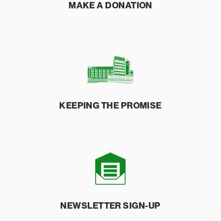
MAKE A
DONATION
KEEPING THE
PROMISE
NEWSLETTER
SIGN-UP