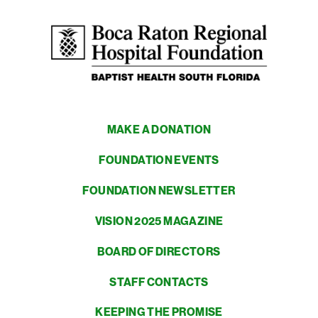
MAKE A DONATION
FOUNDATION EVENTS
FOUNDATION NEWSLETTER
VISION 2025 MAGAZINE
BOARD OF DIRECTORS
STAFF CONTACTS
KEEPING THE PROMISE