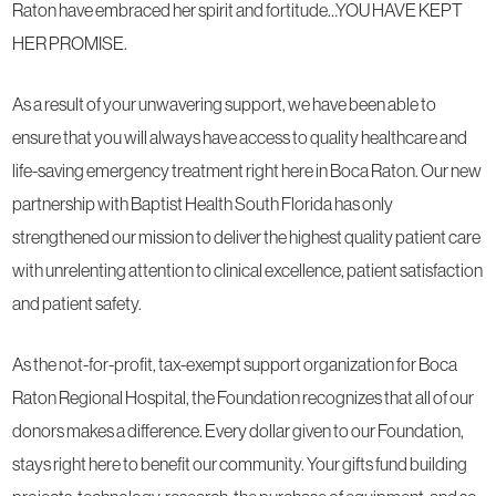
Raton have embraced her spirit and fortitude…YOU HAVE KEPT
HER PROMISE.
As a result of your unwavering support, we have been able to
ensure that you will always have access to quality healthcare and
life-saving emergency treatment right here in Boca Raton. Our new
partnership with Baptist Health South Florida has only
strengthened our mission to deliver the highest quality patient care
with unrelenting attention to clinical excellence, patient satisfaction
and patient safety.
As the not-for-profit, tax-exempt support organization for Boca
Raton Regional Hospital, the Foundation recognizes that all of our
donors makes a difference. Every dollar given to our Foundation,
stays right here to benefit our community. Your gifts fund building