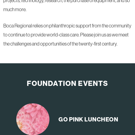
projects, technology, research, the purchase of equipment, and so
much more.
Boca Regional relies on philanthropic support from the community
to continue to provide world-class care. Please join us as we meet
the challenges and opportunities of the twenty-first century.
FOUNDATION EVENTS
GO PINK
LUNCHEON