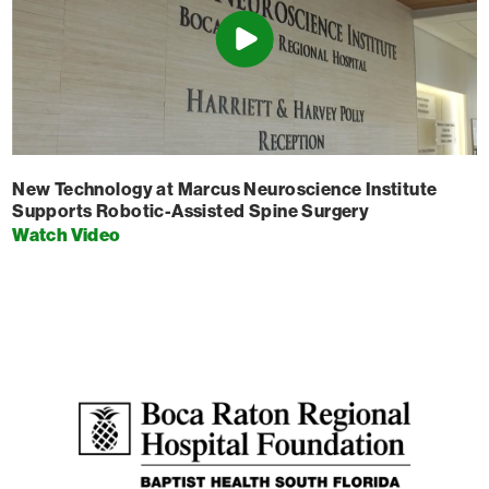
New Technology at Marcus Neuroscience Institute
Supports Robotic-Assisted Spine Surgery
Watch Video