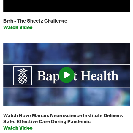
Brrh - The Sheetz Challenge
Watch Video
Watch Now: Marcus Neuroscience Institute Delivers
Safe, Effective Care During Pandemic
Watch Video