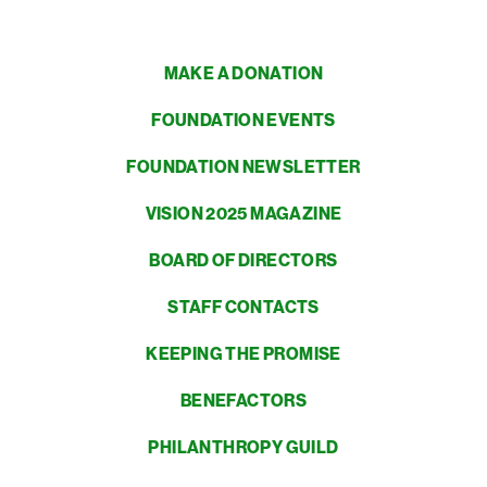
MAKE A DONATION
FOUNDATION EVENTS
FOUNDATION NEWSLETTER
VISION 2025 MAGAZINE
BOARD OF DIRECTORS
STAFF CONTACTS
KEEPING THE PROMISE
BENEFACTORS
PHILANTHROPY GUILD