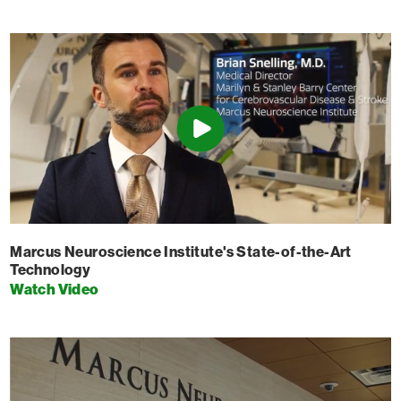
Marcus Neuroscience Institute's State-of-the-Art
Technology
Watch Video