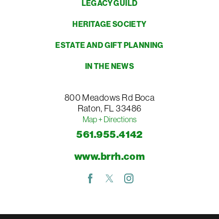
LEGACY GUILD
HERITAGE SOCIETY
ESTATE AND GIFT PLANNING
IN THE NEWS
800 Meadows Rd
Boca
Raton
,
FL
33486
Map + Directions
561.955.4142
www.brrh.com