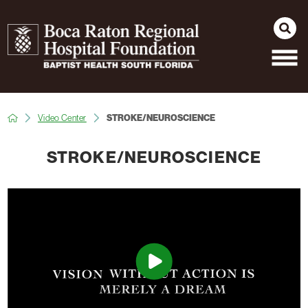
Video Center
STROKE/NEUROSCIENCE
STROKE/NEUROSCIENCE