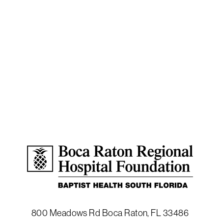
800 Meadows Rd
Boca Raton
,
FL
33486