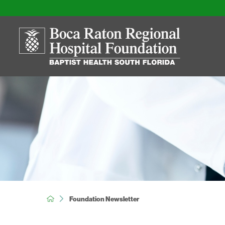
Foundation Newsletter