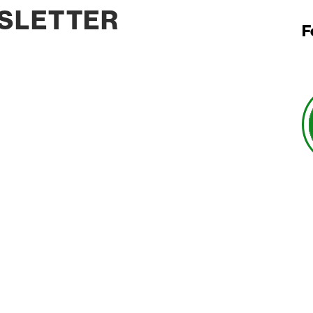
SLETTER
F