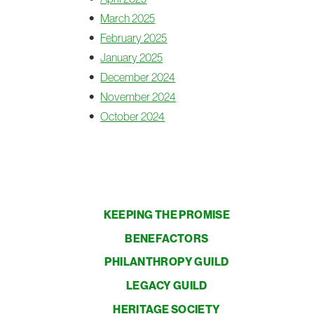
March 2025
February 2025
January 2025
December 2024
November 2024
October 2024
KEEPING THE PROMISE
BENEFACTORS
PHILANTHROPY GUILD
LEGACY GUILD
HERITAGE SOCIETY