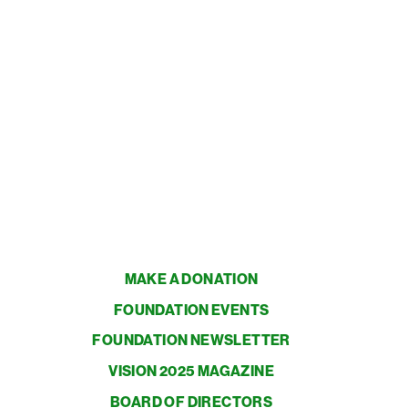
MAKE A DONATION
FOUNDATION EVENTS
FOUNDATION NEWSLETTER
VISION 2025 MAGAZINE
BOARD OF DIRECTORS