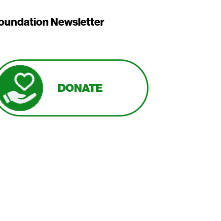
oundation Newsletter
DONATE