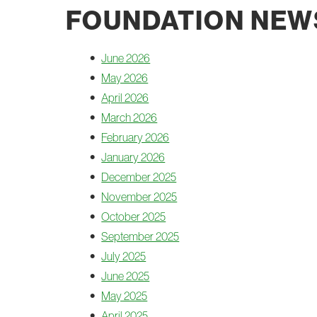
FOUNDATION NEW
June 2026
May 2026
April 2026
March 2026
February 2026
January 2026
December 2025
November 2025
October 2025
September 2025
July 2025
June 2025
May 2025
April 2025