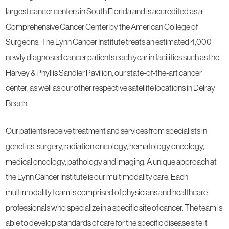
largest cancer centers in South Florida and is accredited as a
Comprehensive Cancer Center by the American College of
Surgeons. The Lynn Cancer Institute treats an estimated 4,000
newly diagnosed cancer patients each year in facilities such as the
Harvey & Phyllis Sandler Pavilion, our state-of-the-art cancer
center; as well as our other respective satellite locations in Delray
Beach.
Our patients receive treatment and services from specialists in
genetics, surgery, radiation oncology, hematology oncology,
medical oncology, pathology and imaging. A unique approach at
the Lynn Cancer Institute is our multimodality care. Each
multimodality team is comprised of physicians and healthcare
professionals who specialize in a specific site of cancer. The team is
able to develop standards of care for the specific disease site it