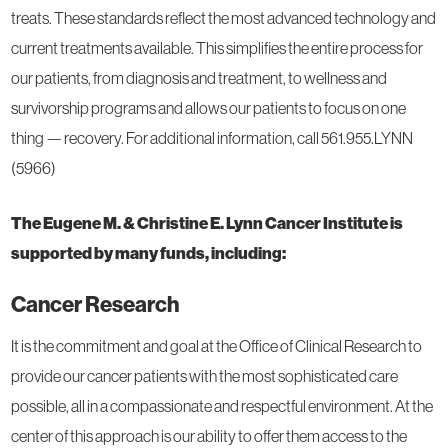
treats. These standards reflect the most advanced technology and
current treatments available. This simplifies the entire process for
our patients, from diagnosis and treatment, to wellness and
survivorship programs and allows our patients to focus on one
thing — recovery. For additional information, call 561.955.LYNN
(5966)
The Eugene M. & Christine E. Lynn Cancer Institute is
supported by many funds, including:
Cancer Research
It is the commitment and goal at the Office of Clinical Research to
provide our cancer patients with the most sophisticated care
possible, all in a compassionate and respectful environment. At the
center of this approach is our ability to offer them access to the