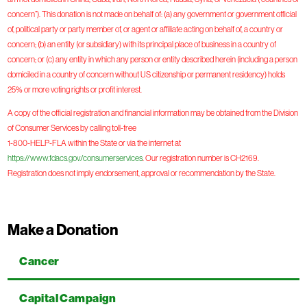
concern”). This donation is not made on behalf of: (a) any government or government official
of, political party or party member of, or agent or affiliate acting on behalf of, a country or
concern; (b) an entity (or subsidiary) with its principal place of business in a country of
concern; or (c) any entity in which any person or entity described herein (including a person
domiciled in a country of concern without US citizenship or permanent residency) holds
25% or more voting rights or profit interest.
A copy of the official registration and financial information may be obtained from the Division
of Consumer Services by calling toll-free
1-800-HELP-FLA within the State or via the internet at
https://www.fdacs.gov/consumerservices
. Our registration number is CH2169.
Registration does not imply endorsement, approval or recommendation by the State.
Make a Donation
Cancer
Capital Campaign