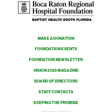
MAKE A DONATION
FOUNDATION EVENTS
FOUNDATION NEWSLETTER
VISION 2025 MAGAZINE
BOARD OF DIRECTORS
STAFF CONTACTS
KEEPING THE PROMISE