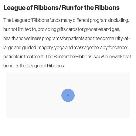
League of Ribbons/Run for the Ribbons
The League of Ribbons funds many different programs including,
but not limited to, providing gifts cards for groceries and gas,
health and wellness programs for patients and the community-at-
large and guided imagery, yoga and massage therapy for cancer
patients in treatment. The Run for the Ribbons is a 5K run/walk that
benefits the League of Ribbons.