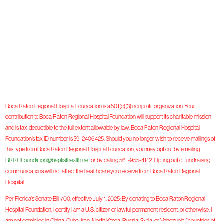
Boca Raton Regional Hospital Foundation is a 501(c)(3) nonprofit organization. Your
contribution to Boca Raton Regional Hospital Foundation will support its charitable mission
and is tax-deductible to the full extent allowable by law. Boca Raton Regional Hospital
Foundation’s tax ID number is 59-2406425. Should you no longer wish to receive mailings of
this type from Boca Raton Regional Hospital Foundation, you may opt out by emailing
BRRHFoundation@baptisthealth.net
or by calling 561-955-4142. Opting out of fundraising
communications will not affect the healthcare you receive from Boca Raton Regional
Hospital.
Per Florida’s Senate Bill 700, effective July 1, 2025: By donating to Boca Raton Regional
Hospital Foundation, I certify I am a U.S. citizen or lawful permanent resident, or otherwise, I
am not domiciled in China, Cuba, Iran, North Korea, Russia, Syria, or Venezuela (“countries of