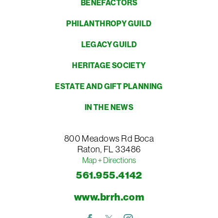
BENEFACTORS
PHILANTHROPY GUILD
LEGACY GUILD
HERITAGE SOCIETY
ESTATE AND GIFT PLANNING
IN THE NEWS
800 Meadows Rd
Boca
Raton
,
FL
33486
Map + Directions
561.955.4142
www.brrh.com