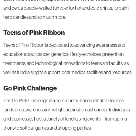
and pen, a double-walled tumbler for hot and cold drinks, lip balm,
hard candies and so much more.
Teens of Pink Ribbon
Teens of Pink Ribbon is dedicated to advancing awareness and
education about cancer, genetics, lifestyle choices, prevention,
treatments, and technological innovations to teens and adults, as
well as fundraising to support local medical facilities and resources.
Go Pink Challenge
The Go Pink Challenge is a community-based initiative to raise
funds and awareness in the fight against breast cancer. Individuals
and businesses host a variety of fundraising events -- from spin-a-
thons to softball games and shopping parties.