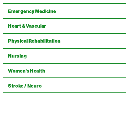
Emergency Medicine
Heart & Vascular
Physical Rehabilitation
Nursing
Women's Health
Stroke / Neuro