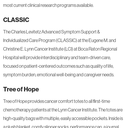
most current clinical research programs available.
CLASSIC
The Charles Levitetz Advanced Symptom Support &
Individualized Care Program (CLASSIC) at the Eugene M. and
Christine E. Lynn Cancer Institute (LCI) at Boca Raton Regional
Hospital will provide interdisciplinary and team-driven care,
focused on patient-centered outcomes such as quality of life,
symptom burden, emotional well-being and caregiver needs.
Tree of Hope
Tree of Hope provides cancer comfort totes to all ﬁrst-time
chemotherapy patients at the Lynn Cancer Institute. The totes are
high-quality bags with multiple, easily accessible pockets. Inside is
a plush blanket, comfy slipper socks, performance cap, a journal