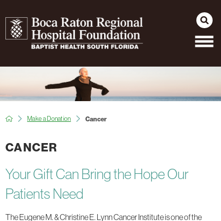
Make a Donation
Cancer
CANCER
Your Gift Can Bring the Hope Our
Patients Need
The Eugene M. & Christine E. Lynn Cancer Institute is one of the