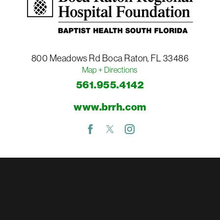
800 Meadows Rd
Boca Raton
,
FL
33486
Map + Directions
561.955.4142
www.brrh.com