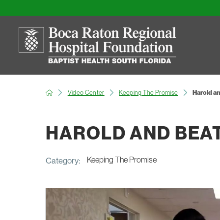
Video Center
Keeping The Promise
Harold an
HAROLD AND BEA
Keeping The Promise
Category: