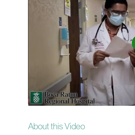
About this Video