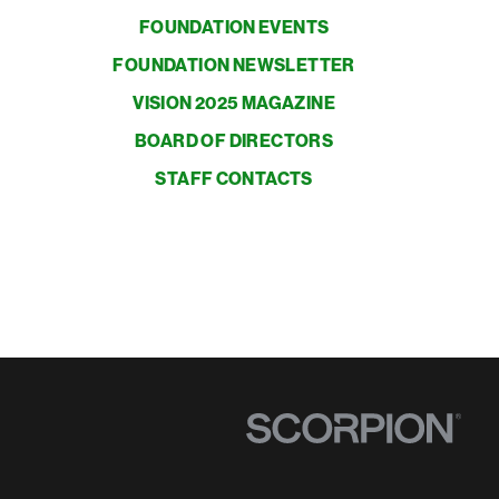
FOUNDATION EVENTS
FOUNDATION NEWSLETTER
VISION 2025 MAGAZINE
BOARD OF DIRECTORS
STAFF CONTACTS