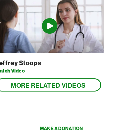
effrey Stoops
atch Video
MORE RELATED VIDEOS
MAKE A DONATION