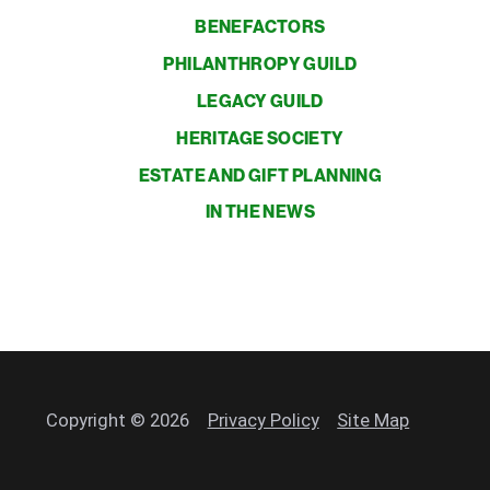
BENEFACTORS
PHILANTHROPY GUILD
LEGACY GUILD
HERITAGE SOCIETY
ESTATE AND GIFT PLANNING
IN THE NEWS
Copyright © 2026
Privacy Policy
Site Map