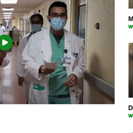
M
W
D
W