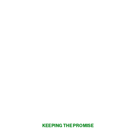
KEEPING THE PROMISE