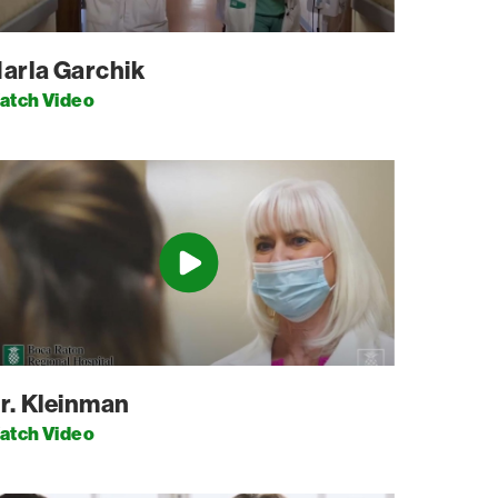
arla Garchik
atch Video
r. Kleinman
atch Video