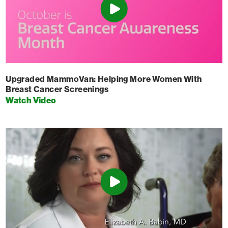
Upgraded MammoVan: Helping More Women With
Breast Cancer Screenings
Watch Video