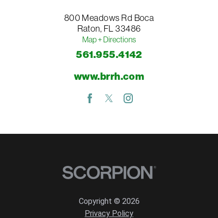
800 Meadows Rd
Boca
Raton
,
FL
33486
Map + Directions
561.955.4142
www.brrh.com
Copyright © 2026
Privacy Policy