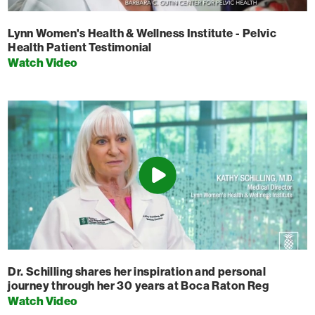
Lynn Women's Health & Wellness Institute - Pelvic
Health Patient Testimonial
Watch Video
Dr. Schilling shares her inspiration and personal
journey through her 30 years at Boca Raton Reg
Watch Video