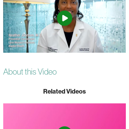
About this Video
Related Videos