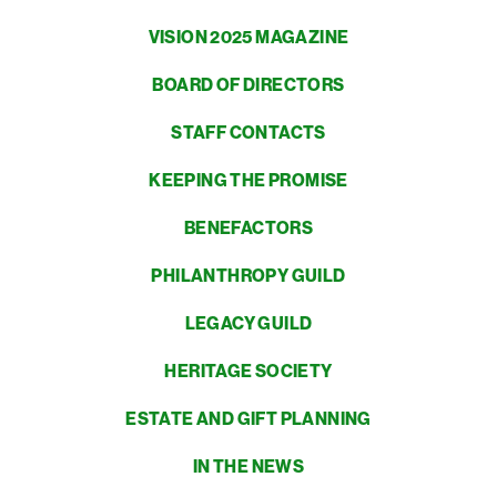
VISION 2025 MAGAZINE
BOARD OF DIRECTORS
STAFF CONTACTS
KEEPING THE PROMISE
BENEFACTORS
PHILANTHROPY GUILD
LEGACY GUILD
HERITAGE SOCIETY
ESTATE AND GIFT PLANNING
IN THE NEWS