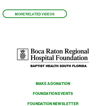
MORE RELATED VIDEOS
MAKE A DONATION
FOUNDATION EVENTS
FOUNDATION NEWSLETTER