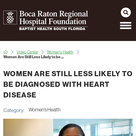
Video Center
Women's Health
Women Are Still Less Likely to be ...
WOMEN ARE STILL LESS LIKELY TO
BE DIAGNOSED WITH HEART
DISEASE
Women's Health
Category: